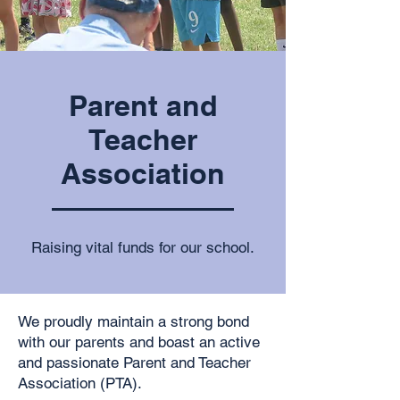
Parent and
Teacher
Association
Raising vital funds for our school.
We proudly maintain a strong bond
with our parents and boast an active
and passionate Parent and Teacher
Association (PTA).