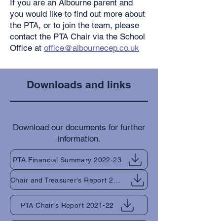
If you are an Albourne parent and
you would like to find out more about
the PTA, or to join the team, please
contact the PTA Chair via the School
Office at
office@albournecep.co.uk
Downloads and links
Download our documents for further
information.
PTA Financial Summary 2022-23
Chair and Treasurer's Report 2022-23
PTA Chair's Report 2021-22