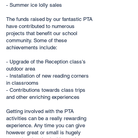
- Summer ice lolly sales
The funds raised by our fantastic PTA
have contributed to numerous
projects that benefit our school
community. Some of these
achievements include:
- Upgrade of the Reception class's
outdoor area
- Installation of new reading corners
in classrooms
- Contributions towards class trips
and other enriching experiences
Getting involved with the PTA
activities can be a really rewarding
experience. Any time you can give
however great or small is hugely