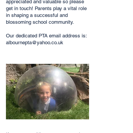
appreciated and valuable so please
get in touch! Parents play a vital role
in shaping a successful and
blossoming school community.
Our dedicated PTA email address is:
albournepta@yahoo.co.uk