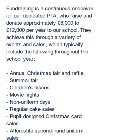
Fundraising is a continuous endeavor
for our dedicated PTA, who raise and
donate approximately £8,000 to
£12,000 per year to our school. They
achieve this through a variety of
events and sales, which typically
include the following throughout the
school year:
- Annual Christmas fair and raffle
- Summer fair
- Children's discos
- Movie nights
- Non-uniform days
- Regular cake sales
- Pupil-designed Christmas card
sales
- Affordable second-hand uniform
sales