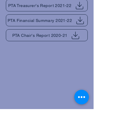
PTA Treasurer's Report 2021-22
PTA Financial Summary 2021-22
PTA Chair's Report 2020-21