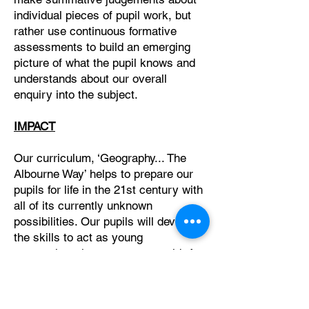
individual pieces of pupil work, but
rather use continuous formative
assessments to build an emerging
picture of what the pupil knows and
understands about our overall
enquiry into the subject.
IMPACT
Our curriculum, ‘Geography... The
Albourne Way’ helps to prepare our
pupils for life in the 21st century with
all of its currently unknown
possibilities. Our pupils will develop
the skills to act as young
geographers in our current world. As
geographers they will acquire the
skills to make links and connections
between the natural world and human