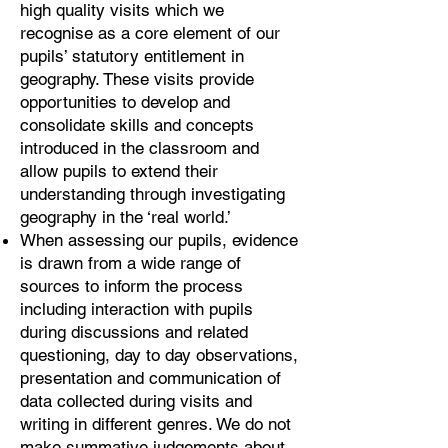
high quality visits which we
recognise as a core element of our
pupils’ statutory entitlement in
geography. These visits provide
opportunities to develop and
consolidate skills and concepts
introduced in the classroom and
allow pupils to extend their
understanding through investigating
geography in the ‘real world.’
When assessing our pupils, evidence
is drawn from a wide range of
sources to inform the process
including interaction with pupils
during discussions and related
questioning, day to day observations,
presentation and communication of
data collected during visits and
writing in different genres. We do not
make summative judgements about