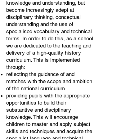
knowledge and understanding, but
become increasingly adept at
disciplinary thinking, conceptual
understanding and the use of
specialised vocabulary and technical
terms. In order to do this, as a school
we are dedicated to the teaching and
delivery of a high-quality history
curriculum. This is implemented
through:
reflecting the guidance of and
matches with the scope and ambition
of the national curriculum.
providing pupils with the appropriate
opportunities to build their
substantive and disciplinary
knowledge. This will encourage
children to master and apply subject
skills and techniques and acquire the
specialist language and technical