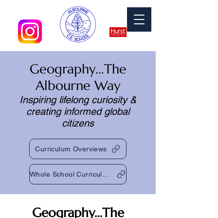
Geography...The
Albourne Way​​
Inspiring lifelong curiosity &
creating informed global
citizens
Curriculum Overviews
Whole School Curriculum Map 2024-25
Geography…The