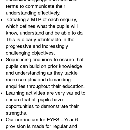
terms to communicate their
understanding effectively.
Creating a MTP of each enquiry,
which defines what the pupils will
know, understand and be able to do.
This is clearly identifiable in the
progressive and increasingly
challenging objectives.
Sequencing enquiries to ensure that
pupils can build on prior knowledge
and understanding as they tackle
more complex and demanding
enquiries throughout their education.
Learning activities are very varied to
ensure that all pupils have
opportunities to demonstrate their
strengths.
Our curriculum for EYFS – Year 6
provision is made for regular and