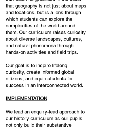
that geography is not just about maps
and locations, but is a lens through
which students can explore the
complexities of the world around
them. Our curriculum raises curiosity
about diverse landscapes, cultures,
and natural phenomena through
hands-on activities and field trips.
Our goal is to inspire lifelong
curiosity, create informed global
citizens, and equip students for
success in an interconnected world.
IMPLEMENTATION
We lead an enquiry-lead approach to
our history curriculum as our pupils
not only build their substantive