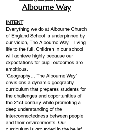
Albourne Way
INTENT
Everything we do at Albourne Church
of England School is underpinned by
our vision, The Albourne Way – living
life to the full. Children in our school
will achieve highly because our
expectations for pupil outcomes are
ambitious.
‘Geography… The Albourne Way’
envisions a dynamic geography
curriculum that prepares students for
the challenges and opportunities of
the 21st century while promoting a
deep understanding of the
interconnectedness between people
and their environments. Our
curriculum is grounded in the belief