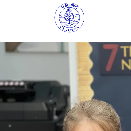
About us
C