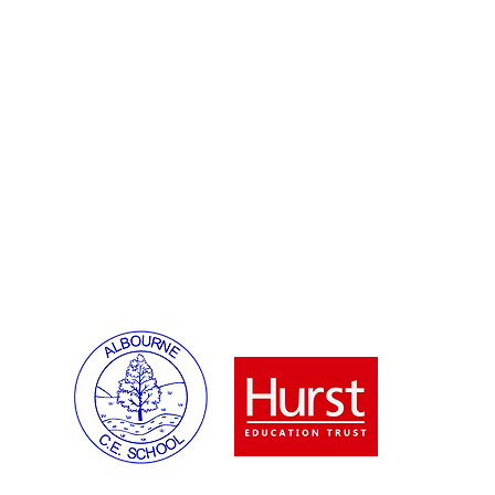
Ms F Keeling
Diary Da
Parents
Enquries:
Ms S Lindsey
SENCO:
.co.uk
Mrs N Miah