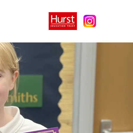
tion
Parents
More