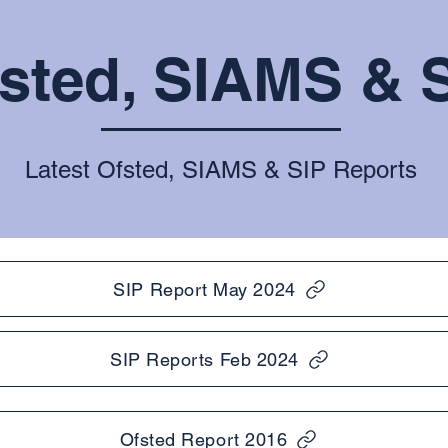
sted, SIAMS & 
Latest Ofsted, SIAMS & SIP Reports
SIP Report May 2024
SIP Reports Feb 2024
Ofsted Report 2016