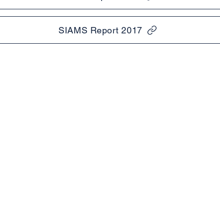
SIAMS Report 2017
Tel:
Useful li
01273 832003
mary
PTA
Headteacher:
Ofsted &