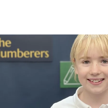
hristian life
Curriculum
Key informa