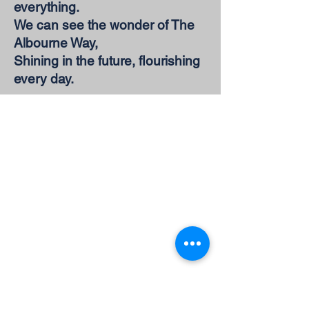
everything.
We can see the wonder of The
Albourne Way,
Shining in the future, flourishing
every day.
Address
Albourne C of E Primary
School
The Street
Hassocks
West Sussex
BN6 9DH
E-Mail:
office@albournecep.co.uk
Tel:
01273 832003