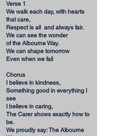
Verse 1
We walk each day, with hearts
that care,
Respect is all and always fair.
We can see the wonder
of the Albourne Way.
We can shape tomorrow
Even when we fail
Chorus
I believe in kindness,
Something good in everything I
see
I believe in caring,
The Carer shows exactly how to
be.
We proudly say: The Albourne