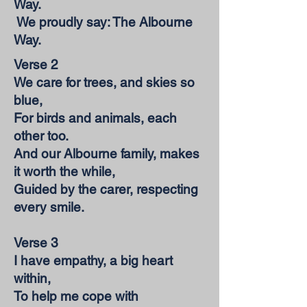
Way.
We proudly say: The Albourne
Way.
Verse 2
We care for trees, and skies so
blue,
For birds and animals, each
other too.
And our Albourne family, makes
it worth the while,
Guided by the carer, respecting
every smile.
Verse 3
I have empathy, a big heart
within,
To help me cope with