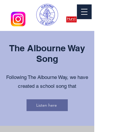
The Albourne Way
Song
Following The Albourne Way, we have
created a school song that
Listen here