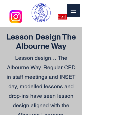
Lesson Design The
Albourne Way
Lesson design… The
Albourne Way. Regular CPD
in staff meetings and INSET
day, modelled lessons and
drop-ins have seen lesson
design aligned with the
Albourne Learners.