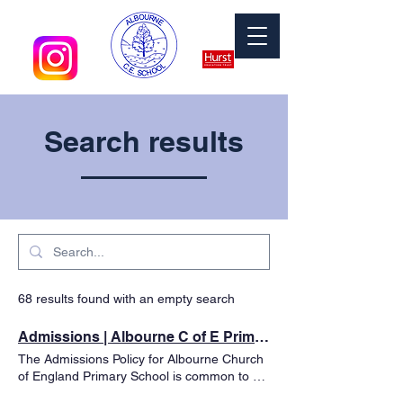
Search results
68 results found with an empty search
Admissions | Albourne C of E Primary School
The Admissions Policy for Albourne Church
of England Primary School is common to all
Local Authority community or voluntary